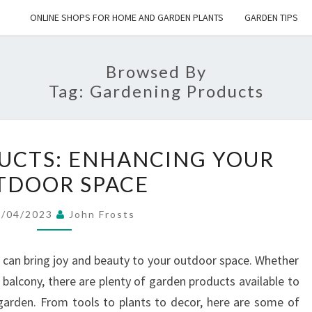
ONLINE SHOPS FOR HOME AND GARDEN PLANTS
GARDEN TIPS
Browsed By
Tag:
Gardening Products
GARDEN
UCTS: ENHANCING YOUR
PRODUCTS:
TDOOR SPACE
ENHANCING
YOUR
8/04/2023
John Frosts
OUTDOOR
SPACE
 can bring joy and beauty to your outdoor space. Whether
 balcony, there are plenty of garden products available to
 garden. From tools to plants to decor, here are some of