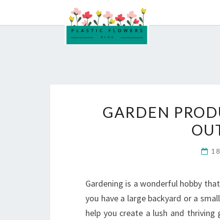
Skip
to
content
GARDEN PROD
OU
1
Gardening is a wonderful hobby that
you have a large backyard or a small
help you create a lush and thriving