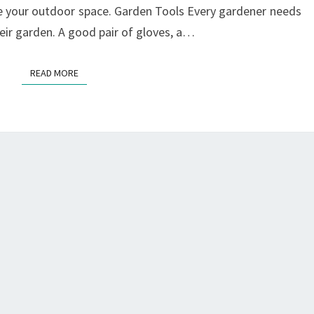
e your outdoor space. Garden Tools Every gardener needs
heir garden. A good pair of gloves, a…
READ MORE
READ MORE