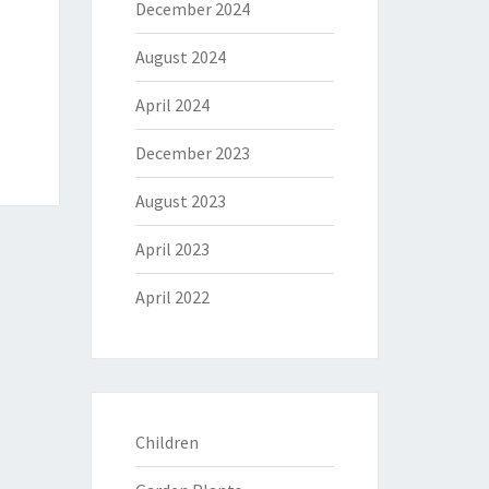
December 2024
August 2024
April 2024
December 2023
August 2023
April 2023
April 2022
Children