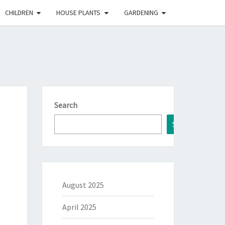
CHILDREN
HOUSE PLANTS
GARDENING
Search
Search
August 2025
April 2025