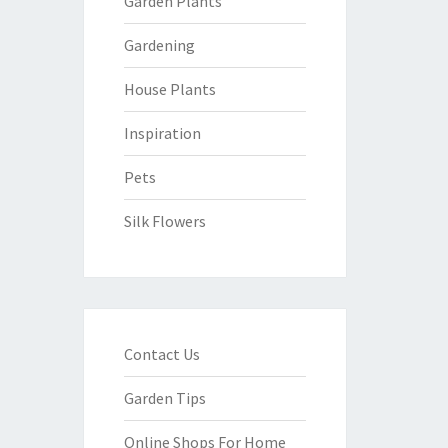
Garden Plants
Gardening
House Plants
Inspiration
Pets
Silk Flowers
Contact Us
Garden Tips
Online Shops For Home