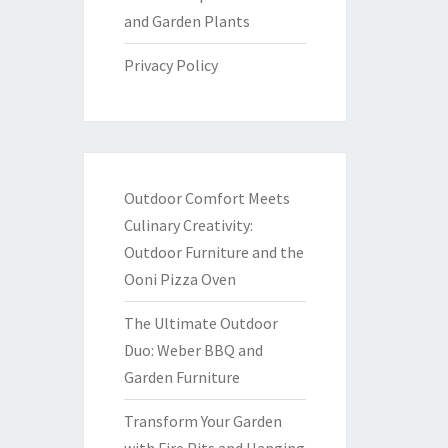
and Garden Plants
Privacy Policy
Outdoor Comfort Meets
Culinary Creativity:
Outdoor Furniture and the
Ooni Pizza Oven
The Ultimate Outdoor
Duo: Weber BBQ and
Garden Furniture
Transform Your Garden