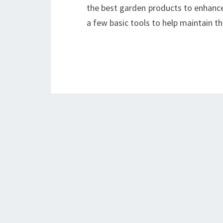
the best garden products to enhanc
a few basic tools to help maintain t