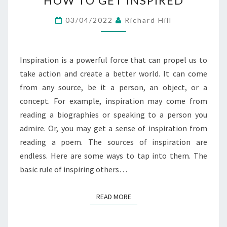
HOW TO GET INSPIRED
TO
GET
03/04/2022
Richard Hill
INSPIRED
Inspiration is a powerful force that can propel us to
take action and create a better world. It can come
from any source, be it a person, an object, or a
concept. For example, inspiration may come from
reading a biographies or speaking to a person you
admire. Or, you may get a sense of inspiration from
reading a poem. The sources of inspiration are
endless. Here are some ways to tap into them. The
basic rule of inspiring others…
READ MORE
READ MORE