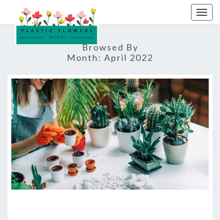
Skip
Togg
to
navig
content
Browsed By
Month:
April 2022
THE