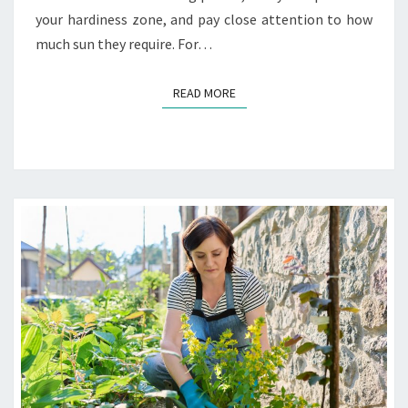
your hardiness zone, and pay close attention to how
much sun they require. For…
READ MORE
READ MORE