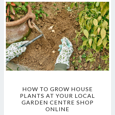
HOW
HOW TO GROW HOUSE
TO
PLANTS AT YOUR LOCAL
GROW
GARDEN CENTRE SHOP
HOUSE
ONLINE
PLANTS