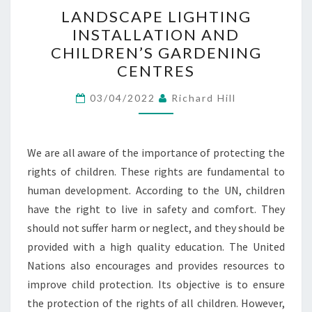
LANDSCAPE
LANDSCAPE LIGHTING
LIGHTING
INSTALLATION AND
INSTALLATION
CHILDREN’S GARDENING
AND
CENTRES
CHILDREN’S
GARDENING
03/04/2022
Richard Hill
CENTRES
We are all aware of the importance of protecting the
rights of children. These rights are fundamental to
human development. According to the UN, children
have the right to live in safety and comfort. They
should not suffer harm or neglect, and they should be
provided with a high quality education. The United
Nations also encourages and provides resources to
improve child protection. Its objective is to ensure
the protection of the rights of all children. However,