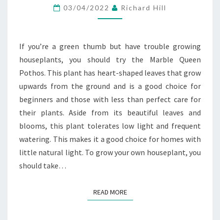
AT
03/04/2022
Richard Hill
YOUR
LOCAL
If you’re a green thumb but have trouble growing
GARDEN
houseplants, you should try the Marble Queen
CENTRE
Pothos. This plant has heart-shaped leaves that grow
SHOP
upwards from the ground and is a good choice for
ONLINE
beginners and those with less than perfect care for
their plants. Aside from its beautiful leaves and
blooms, this plant tolerates low light and frequent
watering. This makes it a good choice for homes with
little natural light. To grow your own houseplant, you
should take…
READ MORE
READ MORE