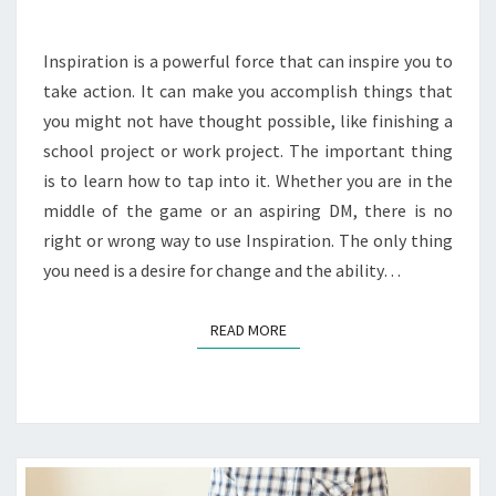
Inspiration is a powerful force that can inspire you to
take action. It can make you accomplish things that
you might not have thought possible, like finishing a
school project or work project. The important thing
is to learn how to tap into it. Whether you are in the
middle of the game or an aspiring DM, there is no
right or wrong way to use Inspiration. The only thing
you need is a desire for change and the ability…
READ MORE
READ MORE