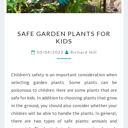
SAFE
SAFE GARDEN PLANTS FOR
GARDEN
KIDS
PLANTS
FOR
03/04/2022
Richard Hill
KIDS
Children’s safety is an important consideration when
selecting garden plants. Some plants can be
poisonous to children. Here are some plants that are
safe for kids. In addition to choosing plants that grow
in the ground, you should also consider whether your
children will be able to handle the plants. In general,
there are two types of safe plants: annuals and