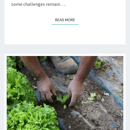
some challenges remain….
READ MORE
READ MORE