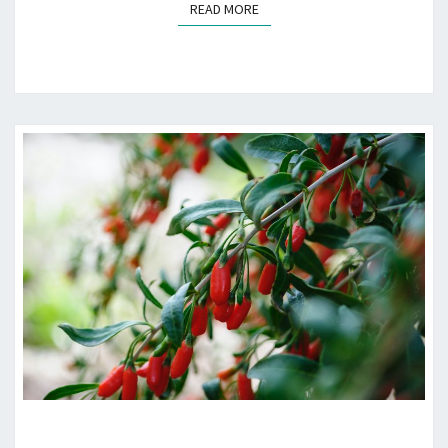
READ MORE
READ MORE