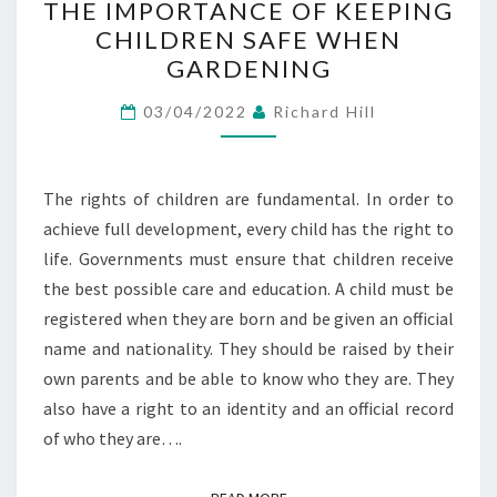
THE IMPORTANCE OF KEEPING
IMPORTANCE
CHILDREN SAFE WHEN
OF
GARDENING
KEEPING
CHILDREN
03/04/2022
Richard Hill
SAFE
WHEN
GARDENING
The rights of children are fundamental. In order to
achieve full development, every child has the right to
life. Governments must ensure that children receive
the best possible care and education. A child must be
registered when they are born and be given an official
name and nationality. They should be raised by their
own parents and be able to know who they are. They
also have a right to an identity and an official record
of who they are….