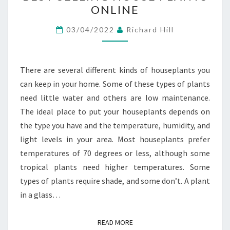
ONLINE
HOUSE
PLANTS
03/04/2022
Richard Hill
ONLINE
There are several different kinds of houseplants you
can keep in your home. Some of these types of plants
need little water and others are low maintenance.
The ideal place to put your houseplants depends on
the type you have and the temperature, humidity, and
light levels in your area. Most houseplants prefer
temperatures of 70 degrees or less, although some
tropical plants need higher temperatures. Some
types of plants require shade, and some don’t. A plant
in a glass…
READ MORE
READ MORE