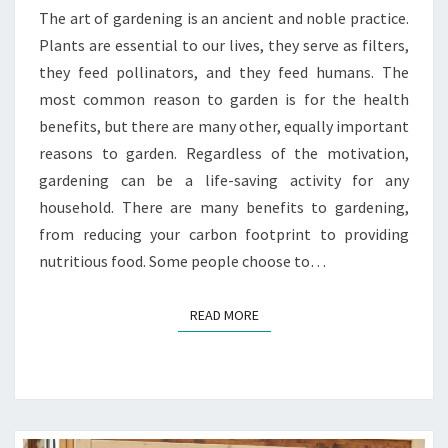
The art of gardening is an ancient and noble practice.
Plants are essential to our lives, they serve as filters,
they feed pollinators, and they feed humans. The
most common reason to garden is for the health
benefits, but there are many other, equally important
reasons to garden. Regardless of the motivation,
gardening can be a life-saving activity for any
household. There are many benefits to gardening,
from reducing your carbon footprint to providing
nutritious food. Some people choose to…
READ MORE
READ MORE