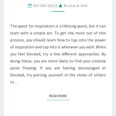
INTO
03/04/2022
Richard Hill
THE
POWER
OF
The quest for inspiration is a lifelong quest, but it can
INSPIRATION
start with a simple act. To get the most out of this
process, you should learn how to tap into the power
of inspiration and tap into it whenever you wish. When
you feel blocked, try a few different approaches. By
doing these, you are more likely to find your creative
juices flowing. If you are feeling discouraged or
blocked, try putting yourself in the shoes of others
to…
READ MORE
READ MORE