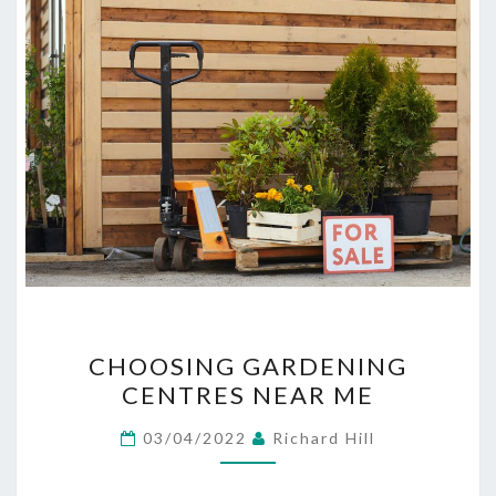
CHOOSING
CHOOSING GARDENING
GARDENING
CENTRES NEAR ME
CENTRES
NEAR
03/04/2022
Richard Hill
ME