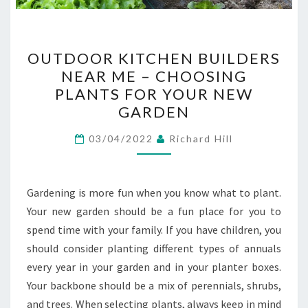
OUTDOOR
OUTDOOR KITCHEN BUILDERS
KITCHEN
NEAR ME – CHOOSING
BUILDERS
PLANTS FOR YOUR NEW
NEAR
GARDEN
ME
–
03/04/2022
Richard Hill
CHOOSING
PLANTS
Gardening is more fun when you know what to plant.
FOR
Your new garden should be a fun place for you to
YOUR
spend time with your family. If you have children, you
NEW
should consider planting different types of annuals
GARDEN
every year in your garden and in your planter boxes.
Your backbone should be a mix of perennials, shrubs,
and trees. When selecting plants, always keep in mind