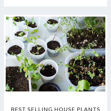
BEST
BEST SELLING HOUSE PLANTS
SELLING