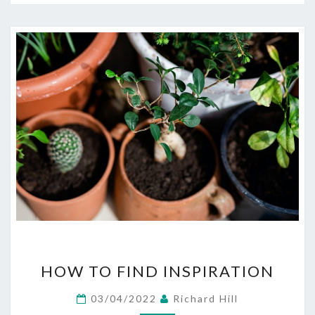
HOW
HOW TO FIND INSPIRATION
TO
FIND
03/04/2022
Richard Hill
INSPIRATION