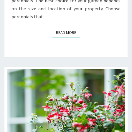
perennials. The best choice for your garden depends
on the size and location of your property. Choose
perennials that…
READ MORE
READ MORE