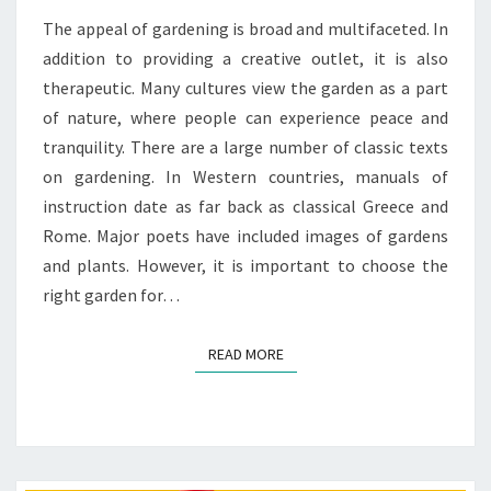
The appeal of gardening is broad and multifaceted. In
addition to providing a creative outlet, it is also
therapeutic. Many cultures view the garden as a part
of nature, where people can experience peace and
tranquility. There are a large number of classic texts
on gardening. In Western countries, manuals of
instruction date as far back as classical Greece and
Rome. Major poets have included images of gardens
and plants. However, it is important to choose the
right garden for…
READ MORE
READ MORE