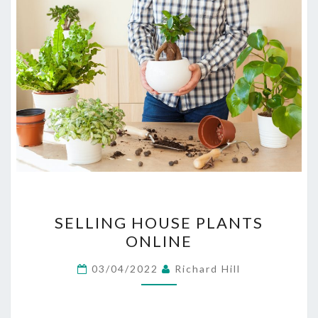
SELLING
SELLING HOUSE PLANTS
HOUSE
ONLINE
PLANTS
ONLINE
03/04/2022
Richard Hill