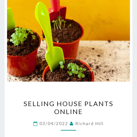
SELLING
SELLING HOUSE PLANTS
HOUSE
ONLINE
PLANTS
ONLINE
03/04/2022
Richard Hill