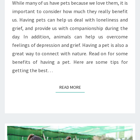
While many of us have pets because we love them, it is
important to consider how much they really benefit
us. Having pets can help us deal with loneliness and
grief, and provide us with companionship during the
day. In addition, animals can help us overcome
feelings of depression and grief. Having a pet is also a
great way to connect with nature. Read on for some
benefits of having a pet. Here are some tips for
getting the best…
READ MORE
READ MORE