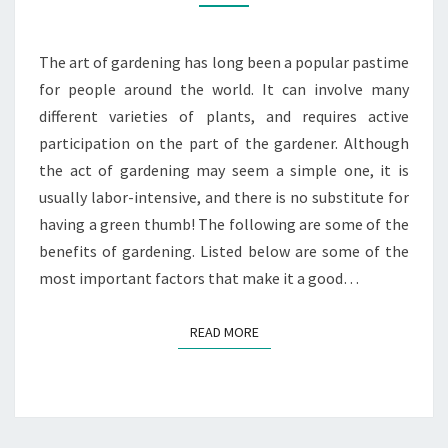
GARDENING
The art of gardening has long been a popular pastime
for people around the world. It can involve many
different varieties of plants, and requires active
participation on the part of the gardener. Although
the act of gardening may seem a simple one, it is
usually labor-intensive, and there is no substitute for
having a green thumb! The following are some of the
benefits of gardening. Listed below are some of the
most important factors that make it a good…
READ MORE
READ MORE