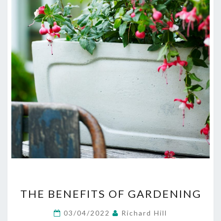
THE
THE BENEFITS OF GARDENING
BENEFITS
OF
03/04/2022
Richard Hill