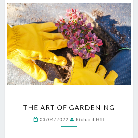
THE
THE ART OF GARDENING
ART
OF
03/04/2022
Richard Hill
GARDENING