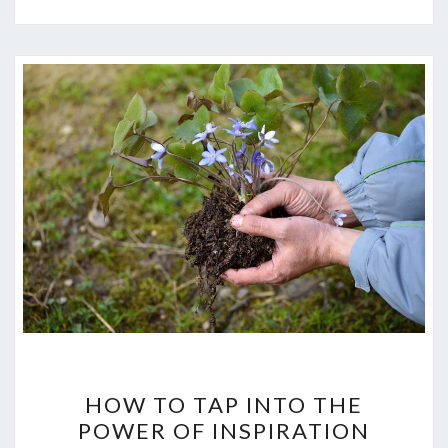
HOW
HOW TO TAP INTO THE
TO
POWER OF INSPIRATION
TAP