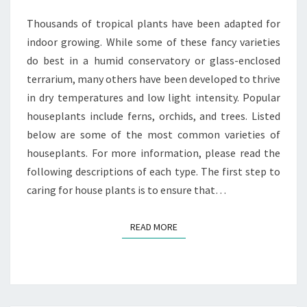
Thousands of tropical plants have been adapted for
indoor growing. While some of these fancy varieties
do best in a humid conservatory or glass-enclosed
terrarium, many others have been developed to thrive
in dry temperatures and low light intensity. Popular
houseplants include ferns, orchids, and trees. Listed
below are some of the most common varieties of
houseplants. For more information, please read the
following descriptions of each type. The first step to
caring for house plants is to ensure that…
READ MORE
READ MORE