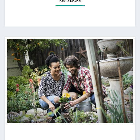
READ MORE
READ MORE
GARDEN