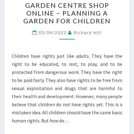
GARDEN CENTRE SHOP
CENTRE
ONLINE – PLANNING A
SHOP
GARDEN FOR CHILDREN
ONLINE
–
03/04/2022
Richard Hill
PLANNING
A
GARDEN
Children have rights just like adults. They have the
FOR
right to be educated, to rest, to play, and to be
CHILDREN
protected from dangerous work. They have the right
to be paid fairly. They also have rights to be free from
sexual exploitation and drugs that are harmful to
their health and development. However, many people
believe that children do not have rights yet. This is a
mistaken idea. All children should have the same basic
human rights. But how do…