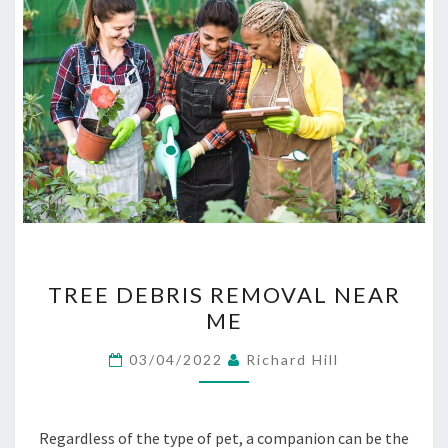
TREE
TREE DEBRIS REMOVAL NEAR
DEBRIS
ME
REMOVAL
NEAR
03/04/2022
Richard Hill
ME
Regardless of the type of pet, a companion can be the