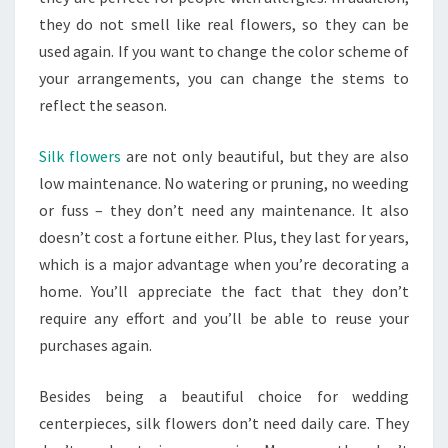
they do not smell like real flowers, so they can be
used again. If you want to change the color scheme of
your arrangements, you can change the stems to
reflect the season.
Silk flowers
are not only beautiful, but they are also
low maintenance. No watering or pruning, no weeding
or fuss – they don’t need any maintenance. It also
doesn’t cost a fortune either. Plus, they last for years,
which is a major advantage when you’re decorating a
home. You’ll appreciate the fact that they don’t
require any effort and you’ll be able to reuse your
purchases again.
Besides being a beautiful choice for wedding
centerpieces, silk flowers don’t need daily care. They