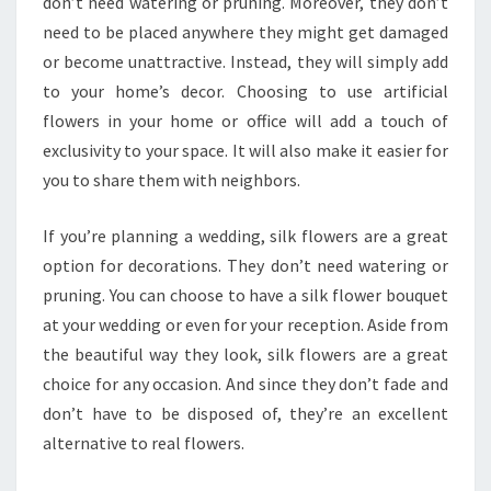
don’t need watering or pruning. Moreover, they don’t
need to be placed anywhere they might get damaged
or become unattractive. Instead, they will simply add
to your home’s decor. Choosing to use artificial
flowers in your home or office will add a touch of
exclusivity to your space. It will also make it easier for
you to share them with neighbors.
If you’re planning a wedding, silk flowers are a great
option for decorations. They don’t need watering or
pruning. You can choose to have a silk flower bouquet
at your wedding or even for your reception. Aside from
the beautiful way they look, silk flowers are a great
choice for any occasion. And since they don’t fade and
don’t have to be disposed of, they’re an excellent
alternative to real flowers.