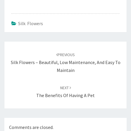
Silk Flowers
Post
navigation
PREVIOUS
Silk Flowers – Beautiful, Low Maintenance, And Easy To
Maintain
NEXT
The Benefits Of Having A Pet
Comments are closed.