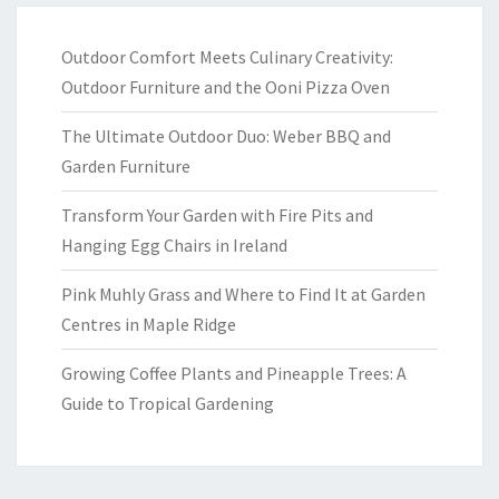
Outdoor Comfort Meets Culinary Creativity:
Outdoor Furniture and the Ooni Pizza Oven
The Ultimate Outdoor Duo: Weber BBQ and
Garden Furniture
Transform Your Garden with Fire Pits and
Hanging Egg Chairs in Ireland
Pink Muhly Grass and Where to Find It at Garden
Centres in Maple Ridge
Growing Coffee Plants and Pineapple Trees: A
Guide to Tropical Gardening