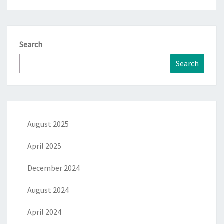
Search
Search
August 2025
April 2025
December 2024
August 2024
April 2024