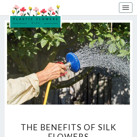
Skip
Togg
to
navig
content
THE
THE BENEFITS OF SILK
BENEFITS
FLOWERS
OF