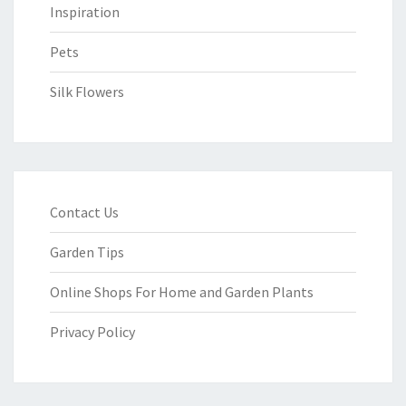
Inspiration
Pets
Silk Flowers
Contact Us
Garden Tips
Online Shops For Home and Garden Plants
Privacy Policy