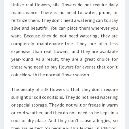
Unlike real flowers, silk flowers do not require daily
maintenance. There is no need to water, prune, or
fertilize them. They don’t need a watering can to stay
alive and beautiful. You can place them wherever you
want. Because they do not need watering, they are
completely maintenance-free. They are also less
expensive than real flowers, and they are available
year-round. As a result, they are a great choice for
those who need to buy flowers for events that don’t
coincide with the normal flower season.
The beauty of silk flowers is that they don’t require
sunlight or soil conditions. They do not need watering
or special storage. They do not wilt or freeze in warm
or cold weather, and they do not need to be kept in a
cool or dry place. And they don’t cause allergies, so
they are perfect for people with allergies. In addition,