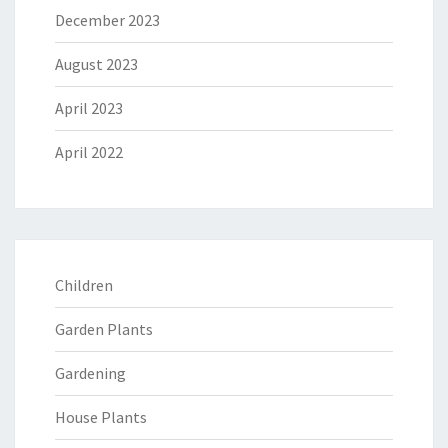
December 2023
August 2023
April 2023
April 2022
Children
Garden Plants
Gardening
House Plants