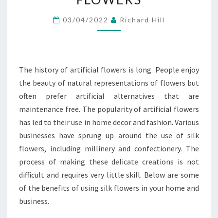
SILK
03/04/2022
Richard Hill
FLOWERS
The history of artificial flowers is long. People enjoy
the beauty of natural representations of flowers but
often prefer artificial alternatives that are
maintenance free. The popularity of artificial flowers
has led to their use in home decor and fashion. Various
businesses have sprung up around the use of silk
flowers, including millinery and confectionery. The
process of making these delicate creations is not
difficult and requires very little skill. Below are some
of the benefits of using silk flowers in your home and
business.