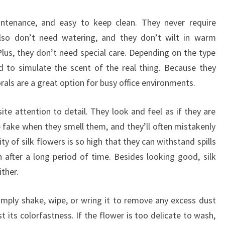
EASY
TO
aintenance, and easy to keep clean. They never require
MAINTAIN
 also don’t need watering, and they don’t wilt in warm
Plus, they don’t need special care. Depending on the type
d to simulate the scent of the real thing. Because they
rals are a great option for busy office environments.
ite attention to detail. They look and feel as if they are
e fake when they smell them, and they’ll often mistakenly
ty of silk flowers is so high that they can withstand spills
n after a long period of time. Besides looking good, silk
ther.
Simply shake, wipe, or wring it to remove any excess dust
st its colorfastness. If the flower is too delicate to wash,