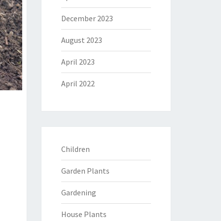
December 2023
August 2023
April 2023
April 2022
Children
Garden Plants
Gardening
House Plants