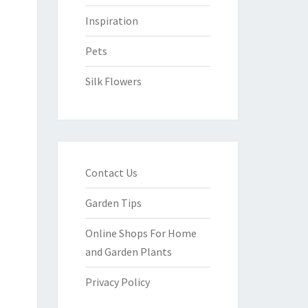
Inspiration
Pets
Silk Flowers
Contact Us
Garden Tips
Online Shops For Home
and Garden Plants
Privacy Policy