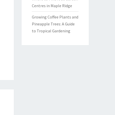
Centres in Maple Ridge
Growing Coffee Plants and
Pineapple Trees: A Guide
to Tropical Gardening