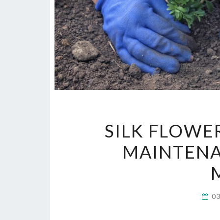
SILK FLOWE
MAINTENA
0