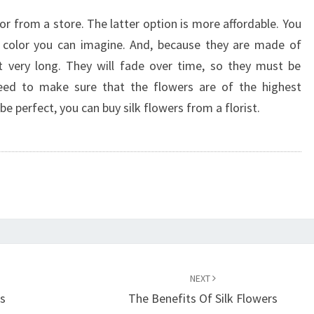
or from a store. The latter option is more affordable. You
y color you can imagine. And, because they are made of
st very long. They will fade over time, so they must be
need to make sure that the flowers are of the highest
be perfect, you can buy silk flowers from a florist.
NEXT
ts
The Benefits Of Silk Flowers