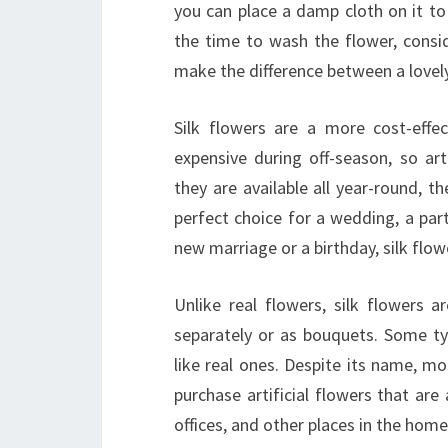
you can place a damp cloth on it to 
the time to wash the flower, consid
make the difference between a lovel
Silk flowers are a more cost-effec
expensive during off-season, so art
they are available all year-round, 
perfect choice for a wedding, a par
new marriage or a birthday, silk flo
Unlike real flowers, silk flowers
separately or as bouquets. Some typ
like real ones. Despite its name, m
purchase artificial flowers that are 
offices, and other places in the home