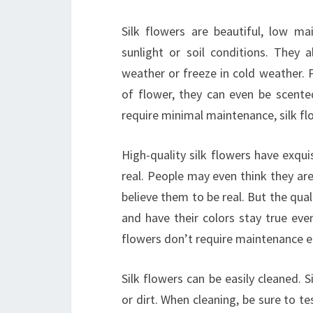
Silk flowers are beautiful, low m
sunlight or soil conditions. They
weather or freeze in cold weather. 
of flower, they can even be scente
require minimal maintenance, silk flo
High-quality silk flowers have exquis
real. People may even think they ar
believe them to be real. But the quali
and have their colors stay true eve
flowers don’t require maintenance ei
Silk flowers can be easily cleaned. 
or dirt. When cleaning, be sure to te