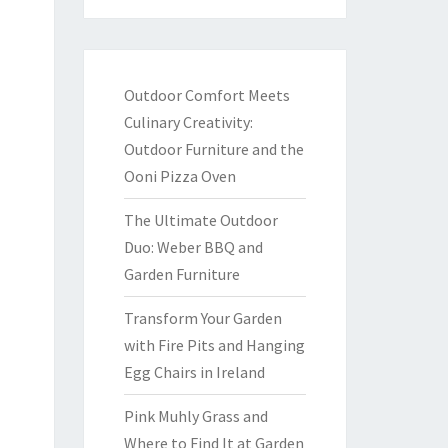
Outdoor Comfort Meets
Culinary Creativity:
Outdoor Furniture and the
Ooni Pizza Oven
The Ultimate Outdoor
Duo: Weber BBQ and
Garden Furniture
Transform Your Garden
with Fire Pits and Hanging
Egg Chairs in Ireland
Pink Muhly Grass and
Where to Find It at Garden