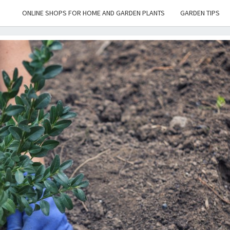
ONLINE SHOPS FOR HOME AND GARDEN PLANTS
GARDEN TIPS