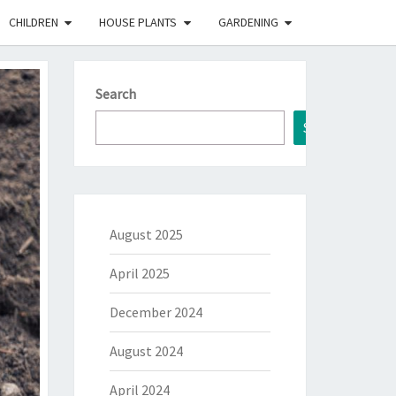
CHILDREN
HOUSE PLANTS
GARDENING
Search
Search
August 2025
April 2025
December 2024
August 2024
April 2024