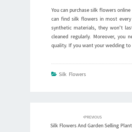
You can purchase silk flowers online 
can find silk flowers in most ever
synthetic materials, they won’t la
cleaned regularly. Moreover, you 
quality. If you want your wedding to 
Silk Flowers
Post
navigation
PREVIOUS
Silk Flowers And Garden Selling Plan