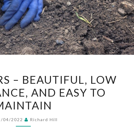
SILK
RS – BEAUTIFUL, LOW
FLOWERS
NCE, AND EASY TO
–
BEAUTIFUL,
MAINTAIN
LOW
MAINTENANCE,
3/04/2022
Richard Hill
AND