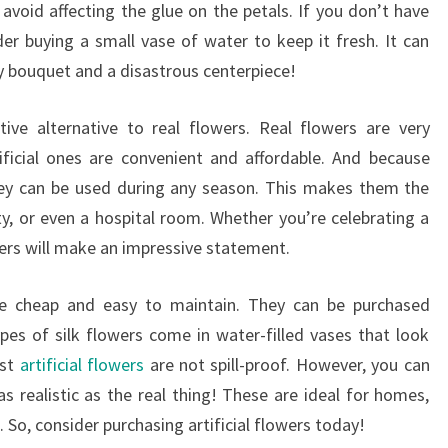
avoid affecting the glue on the petals. If you don’t have
er buying a small vase of water to keep it fresh. It can
y bouquet and a disastrous centerpiece!
tive alternative to real flowers. Real flowers are very
ificial ones are convenient and affordable. And because
they can be used during any season. This makes them the
ty, or even a hospital room. Whether you’re celebrating a
wers will make an impressive statement.
 are cheap and easy to maintain. They can be purchased
es of silk flowers come in water-filled vases that look
ost
artificial flowers
are not spill-proof. However, you can
as realistic as the real thing! These are ideal for homes,
. So, consider purchasing artificial flowers today!