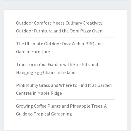
Outdoor Comfort Meets Culinary Creativity:
Outdoor Furniture and the Ooni Pizza Oven
The Ultimate Outdoor Duo: Weber BBQ and
Garden Furniture
Transform Your Garden with Fire Pits and
Hanging Egg Chairs in Ireland
Pink Muhly Grass and Where to Find It at Garden
Centres in Maple Ridge
Growing Coffee Plants and Pineapple Trees: A
Guide to Tropical Gardening