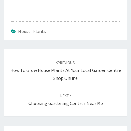
House Plants
Post
navigation
PREVIOUS
How To Grow House Plants At Your Local Garden Centre
Shop Online
NEXT
Choosing Gardening Centres Near Me