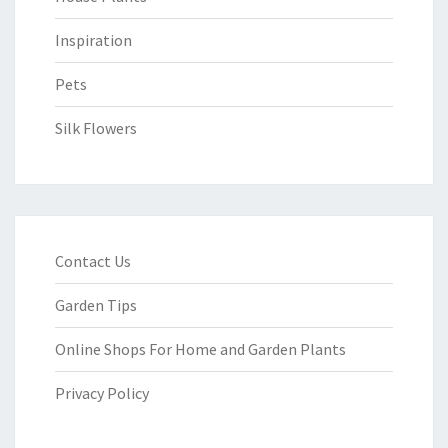
Inspiration
Pets
Silk Flowers
Contact Us
Garden Tips
Online Shops For Home and Garden Plants
Privacy Policy