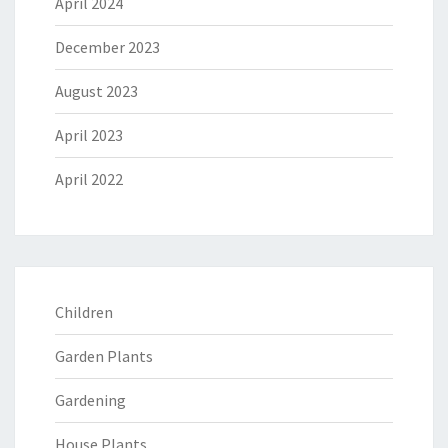
April 2024
December 2023
August 2023
April 2023
April 2022
Children
Garden Plants
Gardening
House Plants