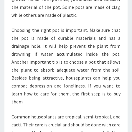
the material of the pot. Some pots are made of clay,
while others are made of plastic.
Choosing the right pot is important. Make sure that
the pot is made of durable materials and has a
drainage hole. It will help prevent the plant from
drowning if water accumulated inside the pot.
Another important tip is to choose a pot that allows
the plant to absorb adequate water from the soil.
Besides being attractive, houseplants can help you
combat depression and loneliness. If you want to
learn how to care for them, the first step is to buy
them.
Common houseplants are tropical, semi-tropical, and
cacti. Their care is crucial and should be done with care