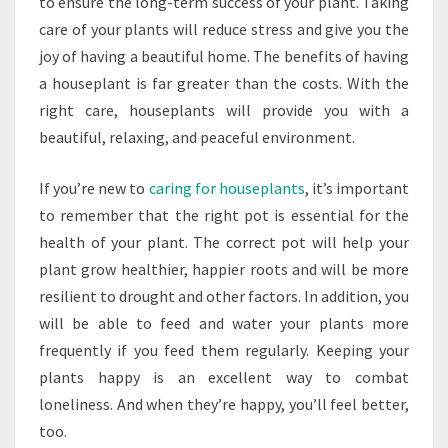
to ensure the long-term success of your plant. Taking
care of your plants will reduce stress and give you the
joy of having a beautiful home. The benefits of having
a houseplant is far greater than the costs. With the
right care, houseplants will provide you with a
beautiful, relaxing, and peaceful environment.
If you’re new to
caring for houseplants
, it’s important
to remember that the right pot is essential for the
health of your plant. The correct pot will help your
plant grow healthier, happier roots and will be more
resilient to drought and other factors. In addition, you
will be able to feed and water your plants more
frequently if you feed them regularly. Keeping your
plants happy is an excellent way to combat
loneliness. And when they’re happy, you’ll feel better,
too.