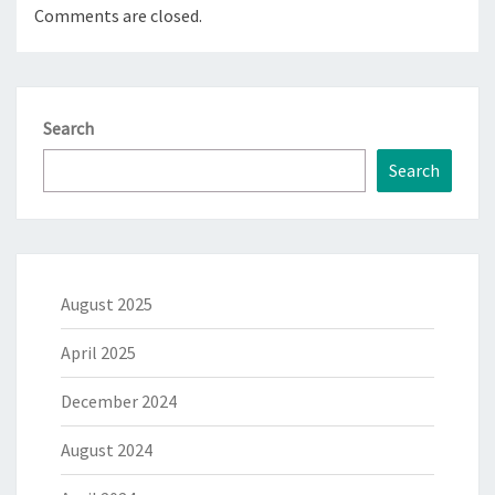
Comments are closed.
Search
Search
August 2025
April 2025
December 2024
August 2024