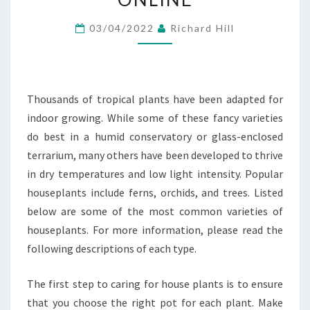
ONLINE
03/04/2022
Richard Hill
Thousands of tropical plants have been adapted for
indoor growing. While some of these fancy varieties
do best in a humid conservatory or glass-enclosed
terrarium, many others have been developed to thrive
in dry temperatures and low light intensity. Popular
houseplants include ferns, orchids, and trees. Listed
below are some of the most common varieties of
houseplants. For more information, please read the
following descriptions of each type.
The first step to caring for house plants is to ensure
that you choose the right pot for each plant. Make