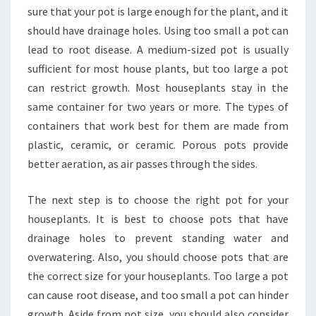
sure that your pot is large enough for the plant, and it
should have drainage holes. Using too small a pot can
lead to root disease. A medium-sized pot is usually
sufficient for most house plants, but too large a pot
can restrict growth. Most houseplants stay in the
same container for two years or more. The types of
containers that work best for them are made from
plastic, ceramic, or ceramic. Porous pots provide
better aeration, as air passes through the sides.
The next step is to choose the right pot for your
houseplants. It is best to choose pots that have
drainage holes to prevent standing water and
overwatering. Also, you should choose pots that are
the correct size for your houseplants. Too large a pot
can cause root disease, and too small a pot can hinder
growth. Aside from pot size, you should also consider