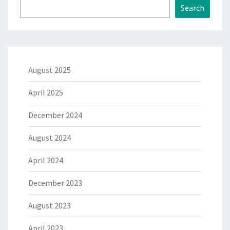
Search
August 2025
April 2025
December 2024
August 2024
April 2024
December 2023
August 2023
April 2023