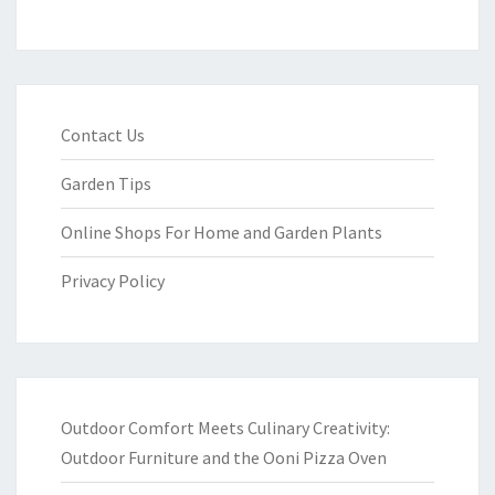
Contact Us
Garden Tips
Online Shops For Home and Garden Plants
Privacy Policy
Outdoor Comfort Meets Culinary Creativity:
Outdoor Furniture and the Ooni Pizza Oven