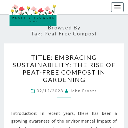
Skip
Togg
to
navig
content
Browsed By
Tag:
Peat Free Compost
TITLE:
TITLE: EMBRACING
EMBRACING
SUSTAINABILITY: THE RISE OF
SUSTAINABILITY:
PEAT-FREE COMPOST IN
THE
GARDENING
RISE
OF
02/12/2023
John Frosts
PEAT-
FREE
Introduction: In recent years, there has been a
COMPOST
growing awareness of the environmental impact of
IN