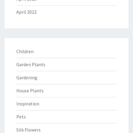
April 2022
Children
Garden Plants
Gardening
House Plants
Inspiration
Pets
Silk Flowers