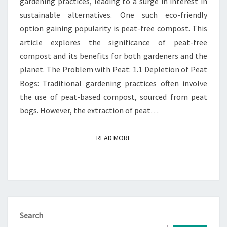
gardening practices, leading to a surge in interest in
GARDENING
sustainable alternatives. One such eco-friendly
option gaining popularity is peat-free compost. This
article explores the significance of peat-free
compost and its benefits for both gardeners and the
planet. The Problem with Peat: 1.1 Depletion of Peat
Bogs: Traditional gardening practices often involve
the use of peat-based compost, sourced from peat
bogs. However, the extraction of peat…
READ MORE
READ MORE
Search