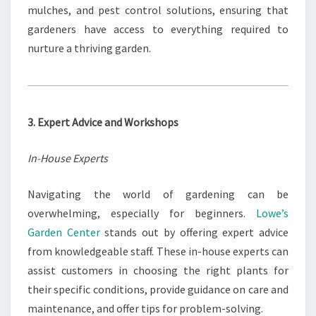
mulches, and pest control solutions, ensuring that
gardeners have access to everything required to
nurture a thriving garden.
3. Expert Advice and Workshops
In-House Experts
Navigating the world of gardening can be
overwhelming, especially for beginners.
Lowe’s
Garden Center
stands out by offering expert advice
from knowledgeable staff. These in-house experts can
assist customers in choosing the right plants for
their specific conditions, provide guidance on care and
maintenance, and offer tips for problem-solving.