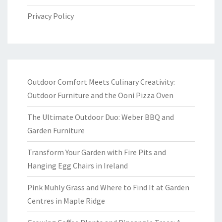
Privacy Policy
Outdoor Comfort Meets Culinary Creativity:
Outdoor Furniture and the Ooni Pizza Oven
The Ultimate Outdoor Duo: Weber BBQ and
Garden Furniture
Transform Your Garden with Fire Pits and
Hanging Egg Chairs in Ireland
Pink Muhly Grass and Where to Find It at Garden
Centres in Maple Ridge