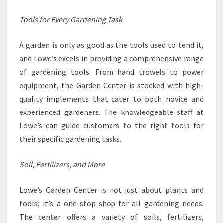
Tools for Every Gardening Task
A garden is only as good as the tools used to tend it,
and Lowe’s excels in providing a comprehensive range
of gardening tools. From hand trowels to power
equipment, the Garden Center is stocked with high-
quality implements that cater to both novice and
experienced gardeners. The knowledgeable staff at
Lowe’s can guide customers to the right tools for
their specific gardening tasks.
Soil, Fertilizers, and More
Lowe’s Garden Center is not just about plants and
tools; it’s a one-stop-shop for all gardening needs.
The center offers a variety of soils, fertilizers,