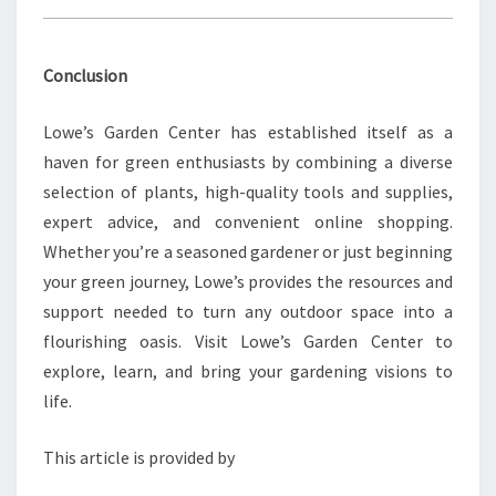
Conclusion
Lowe’s Garden Center has established itself as a
haven for green enthusiasts by combining a diverse
selection of plants, high-quality tools and supplies,
expert advice, and convenient online shopping.
Whether you’re a seasoned gardener or just beginning
your green journey, Lowe’s provides the resources and
support needed to turn any outdoor space into a
flourishing oasis. Visit Lowe’s Garden Center to
explore, learn, and bring your gardening visions to
life.
This article is provided by