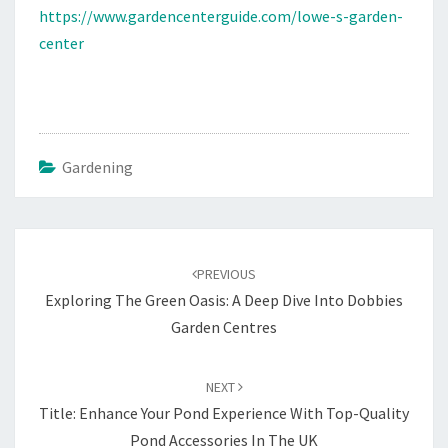
https://www.gardencenterguide.com/lowe-s-garden-
center
Gardening
Post
navigation
PREVIOUS
Exploring The Green Oasis: A Deep Dive Into Dobbies
Garden Centres
NEXT
Title: Enhance Your Pond Experience With Top-Quality
Pond Accessories In The UK