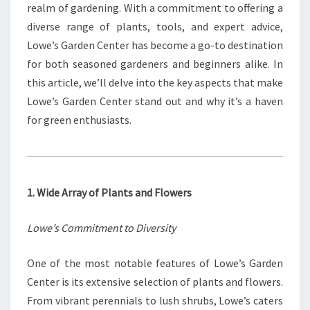
realm of gardening. With a commitment to offering a
diverse range of plants, tools, and expert advice,
Lowe’s Garden Center has become a go-to destination
for both seasoned gardeners and beginners alike. In
this article, we’ll delve into the key aspects that make
Lowe’s Garden Center stand out and why it’s a haven
for green enthusiasts.
1. Wide Array of Plants and Flowers
Lowe’s Commitment to Diversity
One of the most notable features of Lowe’s Garden
Center is its extensive selection of plants and flowers.
From vibrant perennials to lush shrubs, Lowe’s caters