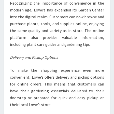
Recognizing the importance of convenience in the
modern age, Lowe’s has expanded its Garden Center
into the digital realm. Customers can now browse and
purchase plants, tools, and supplies online, enjoying
the same quality and variety as in-store. The online
platform also provides valuable information,
including plant care guides and gardening tips.
Delivery and Pickup Options
To make the shopping experience even more
convenient, Lowe’s offers delivery and pickup options
for online orders. This means that customers can
have their gardening essentials delivered to their
doorstep or prepared for quick and easy pickup at
their local Lowe’s store.