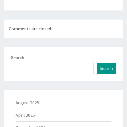
Comments are closed.
Search
Search
August 2025
April 2025