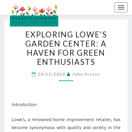
Skip
Togg
to
navig
content
EXPLORING
EXPLORING LOWE’S
LOWE’S
GARDEN CENTER: A
GARDEN
HAVEN FOR GREEN
CENTER:
A
ENTHUSIASTS
HAVEN
20/12/2023
John Frosts
FOR
GREEN
ENTHUSIASTS
Introduction
Lowe’s, a renowned home improvement retailer, has
become synonymous with quality and variety in the