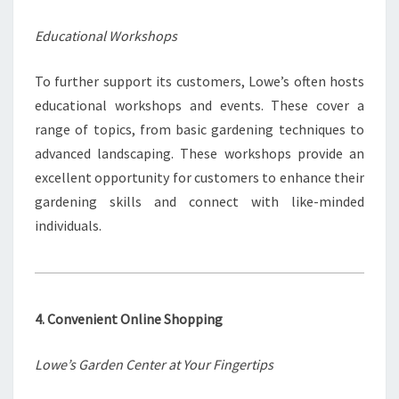
Educational Workshops
To further support its customers, Lowe’s often hosts
educational workshops and events. These cover a
range of topics, from basic gardening techniques to
advanced landscaping. These workshops provide an
excellent opportunity for customers to enhance their
gardening skills and connect with like-minded
individuals.
4. Convenient Online Shopping
Lowe’s Garden Center at Your Fingertips