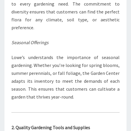
to every gardening need. The commitment to
diversity ensures that customers can find the perfect
flora for any climate, soil type, or aesthetic
preference.
Seasonal Offerings
Lowe’s understands the importance of seasonal
gardening. Whether you’re looking for spring blooms,
summer perennials, or fall foliage, the Garden Center
adapts its inventory to meet the demands of each
season. This ensures that customers can cultivate a
garden that thrives year-round.
2. Quality Gardening Tools and Supplies