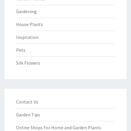
Gardening
House Plants
Inspiration
Pets
Silk Flowers
Contact Us
Garden Tips
Online Shops For Home and Garden Plants