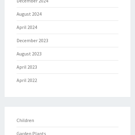
December 2024
August 2024
April 2024
December 2023
August 2023
April 2023
April 2022
Children
Garden Plants