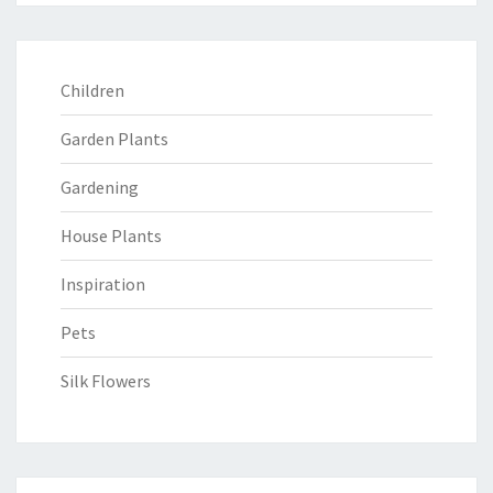
Children
Garden Plants
Gardening
House Plants
Inspiration
Pets
Silk Flowers