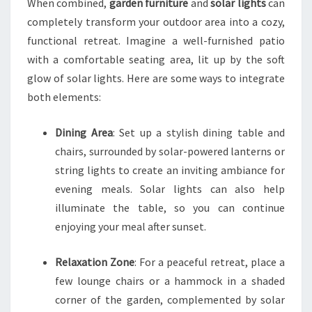
When combined,
garden furniture
and
solar lights
can
completely transform your outdoor area into a cozy,
functional retreat. Imagine a well-furnished patio
with a comfortable seating area, lit up by the soft
glow of solar lights. Here are some ways to integrate
both elements:
Dining Area
: Set up a stylish dining table and
chairs, surrounded by solar-powered lanterns or
string lights to create an inviting ambiance for
evening meals. Solar lights can also help
illuminate the table, so you can continue
enjoying your meal after sunset.
Relaxation Zone
: For a peaceful retreat, place a
few lounge chairs or a hammock in a shaded
corner of the garden, complemented by solar