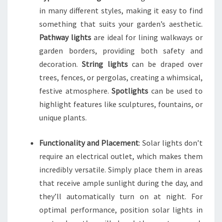
in many different styles, making it easy to find
something that suits your garden’s aesthetic.
Pathway lights
are ideal for lining walkways or
garden borders, providing both safety and
decoration.
String lights
can be draped over
trees, fences, or pergolas, creating a whimsical,
festive atmosphere.
Spotlights
can be used to
highlight features like sculptures, fountains, or
unique plants.
Functionality and Placement
: Solar lights don’t
require an electrical outlet, which makes them
incredibly versatile. Simply place them in areas
that receive ample sunlight during the day, and
they’ll automatically turn on at night. For
optimal performance, position solar lights in