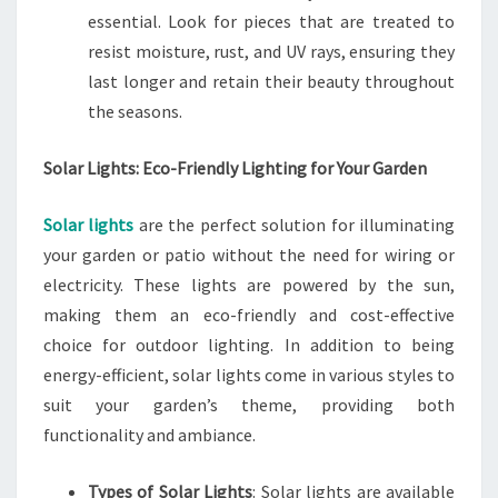
essential. Look for pieces that are treated to
resist moisture, rust, and UV rays, ensuring they
last longer and retain their beauty throughout
the seasons.
Solar Lights: Eco-Friendly Lighting for Your Garden
Solar lights
are the perfect solution for illuminating
your garden or patio without the need for wiring or
electricity. These lights are powered by the sun,
making them an eco-friendly and cost-effective
choice for outdoor lighting. In addition to being
energy-efficient, solar lights come in various styles to
suit your garden’s theme, providing both
functionality and ambiance.
Types of Solar Lights
: Solar lights are available