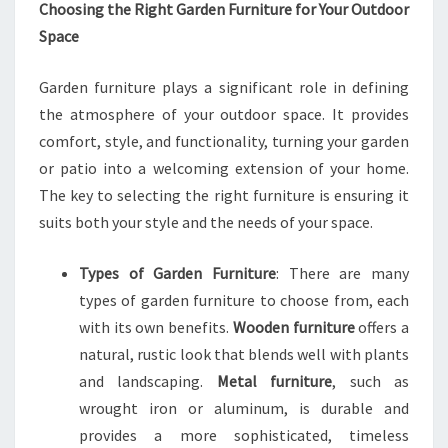
Choosing the Right Garden Furniture for Your Outdoor
Space
Garden furniture plays a significant role in defining
the atmosphere of your outdoor space. It provides
comfort, style, and functionality, turning your garden
or patio into a welcoming extension of your home.
The key to selecting the right furniture is ensuring it
suits both your style and the needs of your space.
Types of Garden Furniture
: There are many
types of garden furniture to choose from, each
with its own benefits.
Wooden furniture
offers a
natural, rustic look that blends well with plants
and landscaping.
Metal furniture
, such as
wrought iron or aluminum, is durable and
provides a more sophisticated, timeless