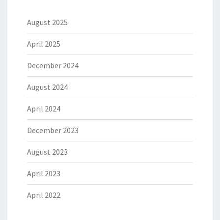
August 2025
April 2025
December 2024
August 2024
April 2024
December 2023
August 2023
April 2023
April 2022