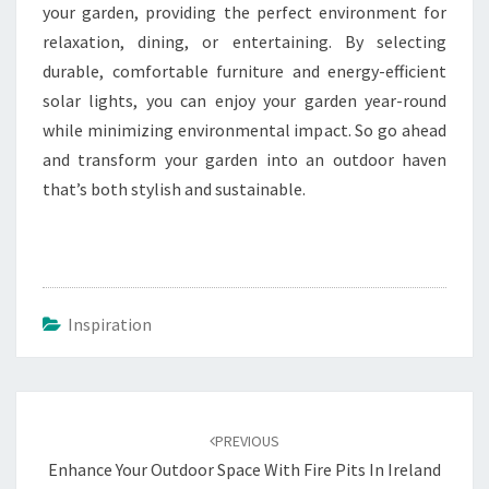
your garden, providing the perfect environment for
relaxation, dining, or entertaining. By selecting
durable, comfortable furniture and energy-efficient
solar lights, you can enjoy your garden year-round
while minimizing environmental impact. So go ahead
and transform your garden into an outdoor haven
that’s both stylish and sustainable.
Inspiration
Post
navigation
PREVIOUS
Enhance Your Outdoor Space With Fire Pits In Ireland