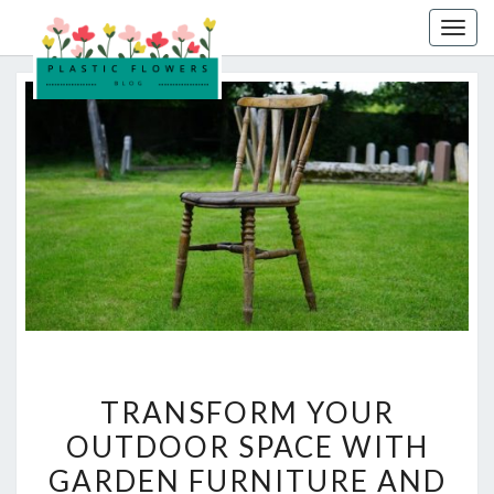
Skip
Togg
to
navig
content
TRANSFORM
TRANSFORM YOUR
YOUR
OUTDOOR SPACE WITH
OUTDOOR
GARDEN FURNITURE AND
SPACE