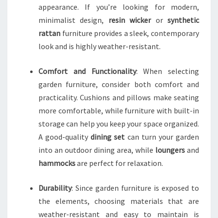
appearance. If you’re looking for modern,
minimalist design,
resin wicker
or
synthetic
rattan
furniture provides a sleek, contemporary
look and is highly weather-resistant.
Comfort and Functionality
: When selecting
garden furniture, consider both comfort and
practicality. Cushions and pillows make seating
more comfortable, while furniture with built-in
storage can help you keep your space organized.
A good-quality
dining set
can turn your garden
into an outdoor dining area, while
loungers
and
hammocks
are perfect for relaxation.
Durability
: Since garden furniture is exposed to
the elements, choosing materials that are
weather-resistant and easy to maintain is