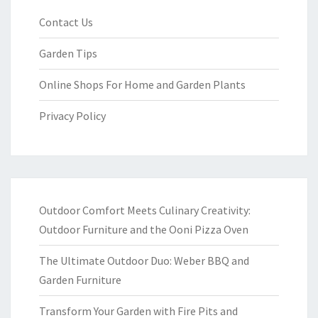
Contact Us
Garden Tips
Online Shops For Home and Garden Plants
Privacy Policy
Outdoor Comfort Meets Culinary Creativity:
Outdoor Furniture and the Ooni Pizza Oven
The Ultimate Outdoor Duo: Weber BBQ and
Garden Furniture
Transform Your Garden with Fire Pits and