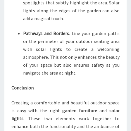
spotlights that subtly highlight the area. Solar
lights along the edges of the garden can also
add a magical touch.
Pathways and Borders
: Line your garden paths
or the perimeter of your outdoor seating area
with solar lights to create a welcoming
atmosphere. This not only enhances the beauty
of your space but also ensures safety as you
navigate the area at night.
Conclusion
Creating a comfortable and beautiful outdoor space
is easy with the right
garden furniture
and
solar
lights
. These two elements work together to
enhance both the functionality and the ambiance of