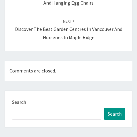
And Hanging Egg Chairs
NEXT
Discover The Best Garden Centres In Vancouver And
Nurseries In Maple Ridge
Comments are closed.
Search
Search