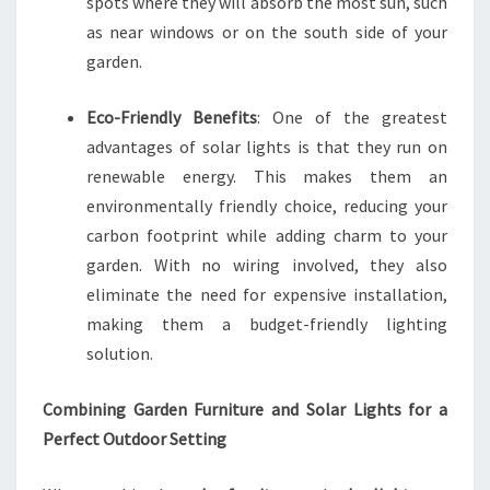
spots where they will absorb the most sun, such
as near windows or on the south side of your
garden.
Eco-Friendly Benefits
: One of the greatest
advantages of solar lights is that they run on
renewable energy. This makes them an
environmentally friendly choice, reducing your
carbon footprint while adding charm to your
garden. With no wiring involved, they also
eliminate the need for expensive installation,
making them a budget-friendly lighting
solution.
Combining Garden Furniture and Solar Lights for a
Perfect Outdoor Setting