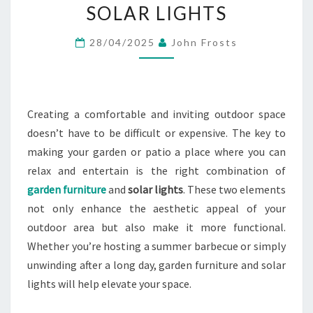
WITH
SOLAR LIGHTS
GARDEN
28/04/2025
John Frosts
FURNITURE
AND
SOLAR
LIGHTS
Creating a comfortable and inviting outdoor space
doesn’t have to be difficult or expensive. The key to
making your garden or patio a place where you can
relax and entertain is the right combination of
garden furniture
and
solar lights
. These two elements
not only enhance the aesthetic appeal of your
outdoor area but also make it more functional.
Whether you’re hosting a summer barbecue or simply
unwinding after a long day, garden furniture and solar
lights will help elevate your space.